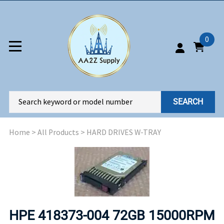
0
SEARCH
Home
>
All Products
>
HARD DRIVES W-TRAY
HPE 418373-004 72GB 15000RPM