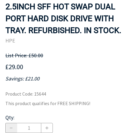
2.5INCH SFF HOT SWAP DUAL
PORT HARD DISK DRIVE WITH
TRAY. REFURBISHED. IN STOCK.
HPE
List Price: £50.00
£29.00
Savings: £21.00
Product Code
:
15644
This product qualifies for FREE SHIPPING!
Qty
: