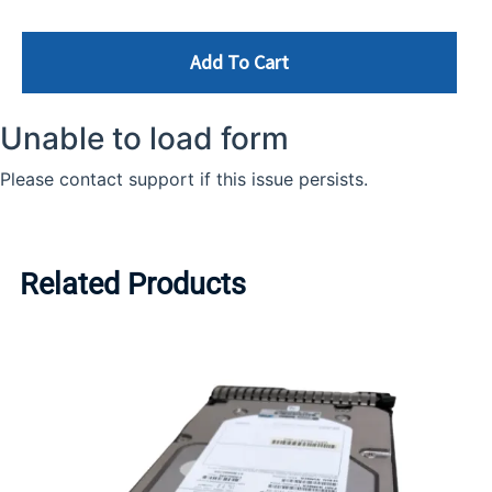
Add To Cart
Related Products