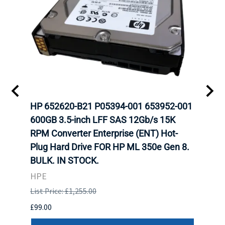
A-
HP 652620-B21 P05394-001 653952-001
HP 7
H
600GB 3.5-inch LFF SAS 12Gb/s 15K
12Gb
N
RPM Converter Enterprise (ENT) Hot-
(ENT
Plug Hard Drive FOR HP ML 350e Gen 8.
350e
BULK. IN STOCK.
HPE
HPE
List P
List Price: £1,255.00
£449.
£99.00