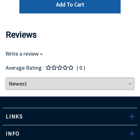
Add To Cart
Reviews
Write a review »
Average Rating:
( 0 )
LINKS
INFO