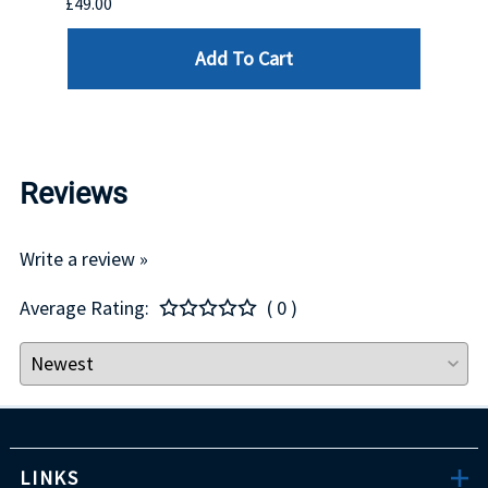
£49.00
£550.
Add To Cart
Reviews
Write a review »
Average Rating:
( 0 )
LINKS