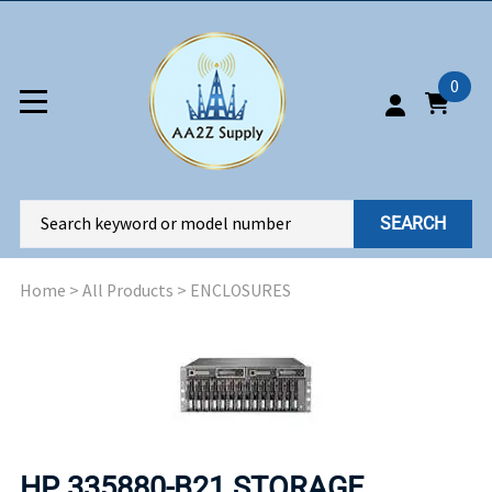
0
SEARCH
Home
>
All Products
>
ENCLOSURES
HP 335880-B21 STORAGE