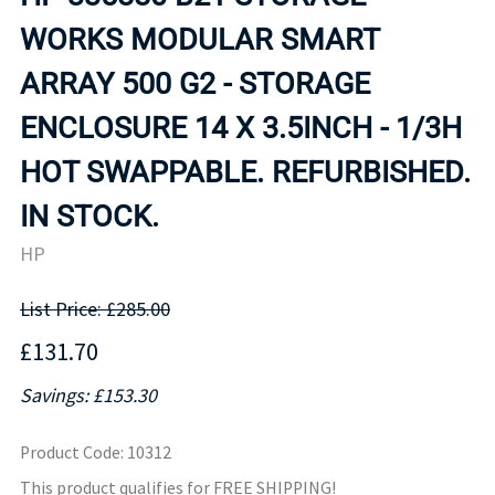
WORKS MODULAR SMART
ARRAY 500 G2 - STORAGE
ENCLOSURE 14 X 3.5INCH - 1/3H
HOT SWAPPABLE. REFURBISHED.
IN STOCK.
HP
List Price: £285.00
£131.70
Savings: £153.30
Product Code
:
10312
This product qualifies for FREE SHIPPING!