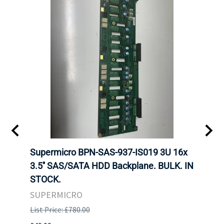
KS
Supermicro BPN-SAS-937-IS019 3U 16x
SUPE
F HDD
3.5'' SAS/SATA HDD Backplane. BULK. IN
SUPE
STOCK.
BACK
STOC
SUPERMICRO
SUPE
List Price: £780.00
List P