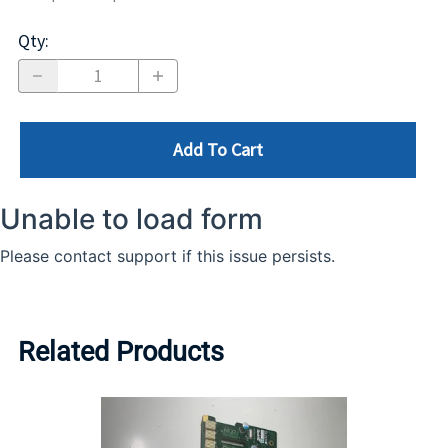
Qty
:
Add To Cart
Related Products