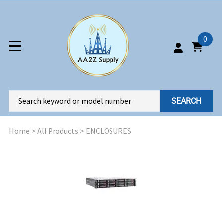
0
SEARCH
Home
>
All Products
>
ENCLOSURES