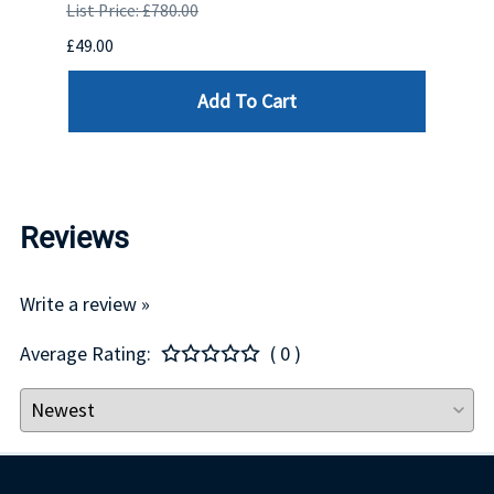
SUPE
List Price: £780.00
List P
£49.00
£550.
Add To Cart
Reviews
Write a review »
Average Rating:
( 0 )