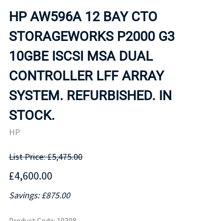
HP AW596A 12 BAY CTO
STORAGEWORKS P2000 G3
10GBE ISCSI MSA DUAL
CONTROLLER LFF ARRAY
SYSTEM. REFURBISHED. IN
STOCK.
HP
List Price: £5,475.00
£4,600.00
Savings: £875.00
Product Code
:
10308