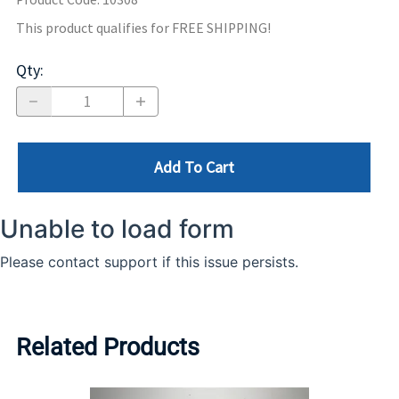
This product qualifies for FREE SHIPPING!
Qty
:
Add To Cart
Related Products