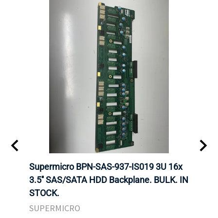
KS
Supermicro BPN-SAS-937-IS019 3U 16x
SUPE
F HDD
3.5'' SAS/SATA HDD Backplane. BULK. IN
SUPE
STOCK.
BACK
STOC
SUPERMICRO