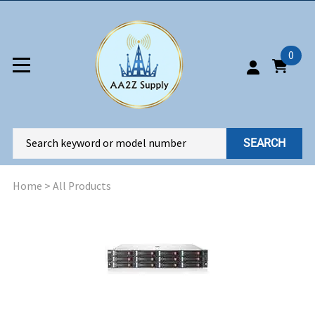
0
SEARCH
Home
>
All Products