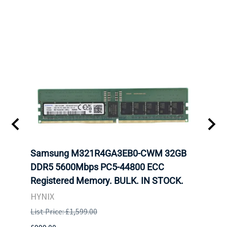
tion
Samsung M321R4GA3EB0-CWM 32GB
Mell
TOCK.
DDR5 5600Mbps PC5-44800 ECC
Conn
Registered Memory. BULK. IN STOCK.
BULK
HYNIX
IBM
List Price: £1,599.00
List P