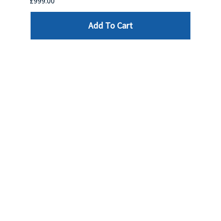
£999.00
£899.
Add To Cart
Reviews
Write a review »
Average Rating:
( 0 )
LINKS