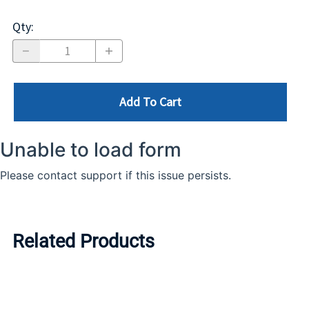
Qty
:
Add To Cart
Related Products