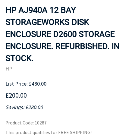
HP AJ940A 12 BAY
STORAGEWORKS DISK
ENCLOSURE D2600 STORAGE
ENCLOSURE. REFURBISHED. IN
STOCK.
HP
List Price: £480.00
£200.00
Savings: £280.00
Product Code
:
10287
This product qualifies for FREE SHIPPING!