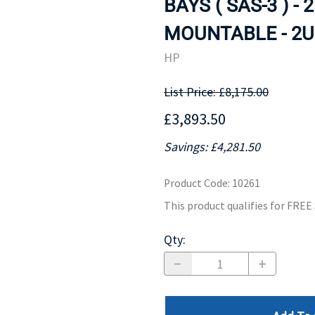
BAYS ( SAS-3 ) - 
MOTHERBOARD
PROCESS
MOUNTABLE - 2U.
HP
List Price: £8,175.00
£3,893.50
Savings: £4,281.50
Product Code
:
10261
This product qualifies for FRE
Qty
: