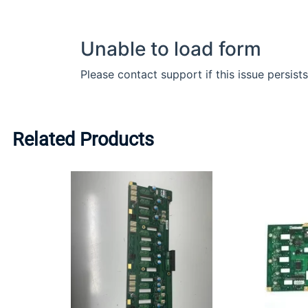
Related Products