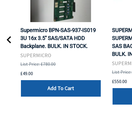
Supermicro BPN-SAS-937-IS019
SUPERM
3U 16x 3.5'' SAS/SATA HDD
SUPERM
Backplane. BULK. IN STOCK.
SAS BA
BULK. I
SUPERMICRO
SUPERM
List Price: £780.00
List Price
£49.00
£550.00
Add To Cart