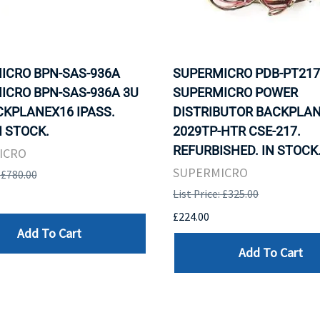
ICRO BPN-SAS-936A
SUPERMICRO PDB-PT217
ICRO BPN-SAS-936A 3U
SUPERMICRO POWER
CKPLANEX16 IPASS.
DISTRIBUTOR BACKPLAN
N STOCK.
2029TP-HTR CSE-217.
REFURBISHED. IN STOCK
ICRO
SUPERMICRO
: £780.00
List Price: £325.00
£224.00
Add To Cart
Add To Cart