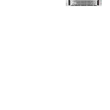
TRAY
CONTROLLERS