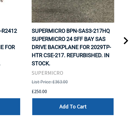
-R2412
SUPERMICRO BPN-SAS3-217HQ
SUP
SUPERMICRO 24 SFF BAY SAS
SUP
E FOR
DRIVE BACKPLANE FOR 2029TP-
FOR
HTR CSE-217. REFURBISHED. IN
NOD
.
STOCK.
SUP
SUPERMICRO
List 
List Price: £363.00
£124
£250.00
Add To Cart