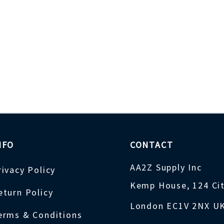
NFO
CONTACT
AA2Z Supply Inc
rivacy Policy
Kemp House, 124 Ci
eturn Policy
London EC1V 2NX U
erms & Conditions