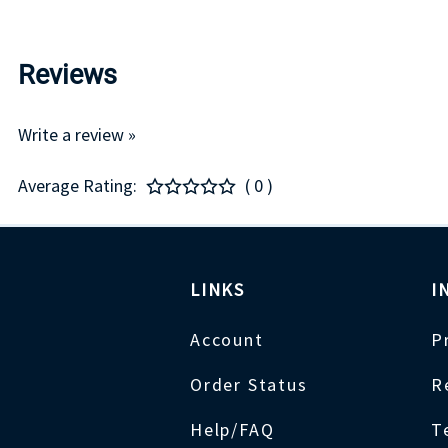
Reviews
Write a review »
Average Rating:
( 0 )
LINKS
I
Account
P
Order Status
R
Help/FAQ
T