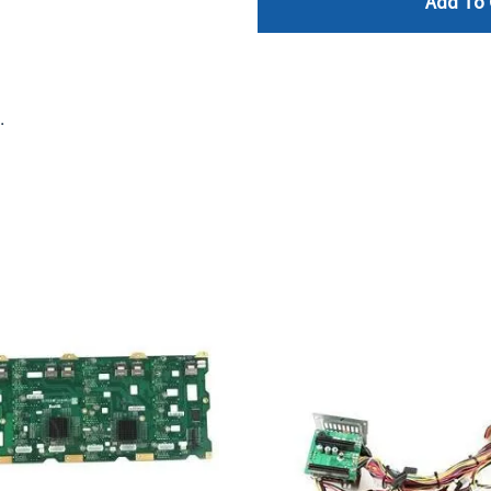
Add To 