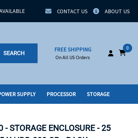
AVAILABLE
CONTACT US
ABOUT US
0
FREE SHIPPING
SEARCH
On All US Orders
POWER SUPPLY
PROCESSOR
STORAGE
IA
SERVERS
ING
SSD
0 - STORAGE ENCLOSURE - 25
PPLY
SSD W-TRAY