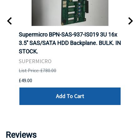
KS
Supermicro BPN-SAS-937-IS019 3U 16x
SUPE
F HDD
3.5'' SAS/SATA HDD Backplane. BULK. IN
SUPE
STOCK.
BACK
STOC
SUPERMICRO
SUPE
List Price: £780.00
List P
£49.00
£550.
Add To Cart
Reviews