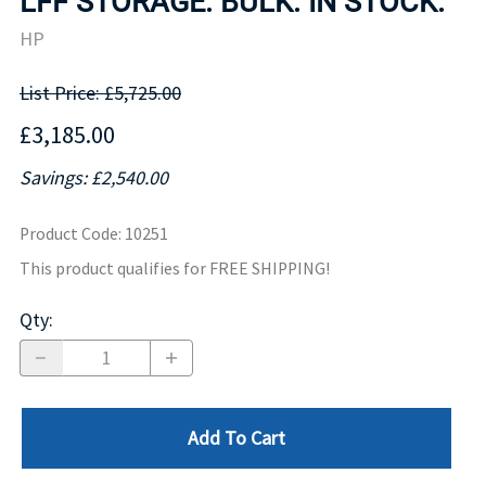
LFF STORAGE. BULK. IN STOCK.
HP
List Price: £5,725.00
£3,185.00
Savings: £2,540.00
Product Code
:
10251
This product qualifies for FREE SHIPPING!
Qty
:
Add To Cart