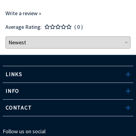
Write a review »
Average Rating:
( 0 )
LINKS
INFO
CONTACT
Follow us on social