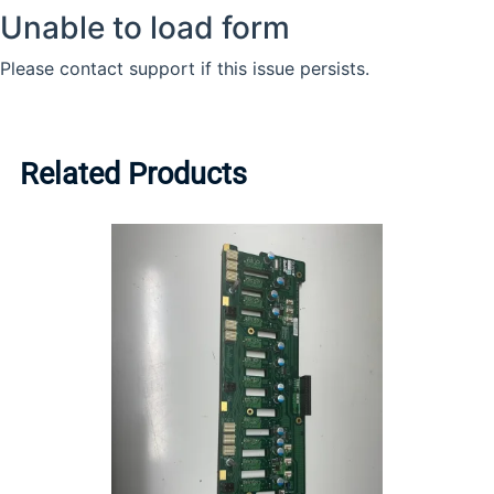
Related Products