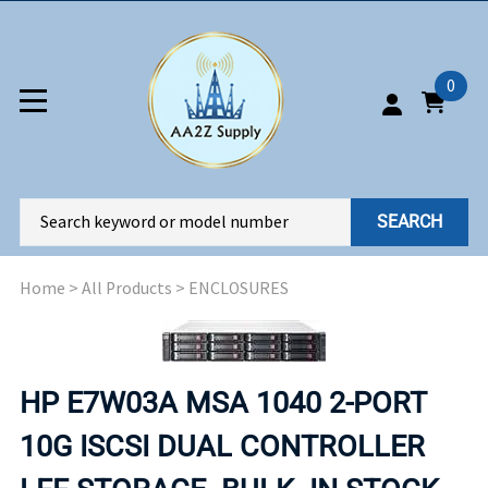
0
SEARCH
Home
>
All Products
>
ENCLOSURES
HP E7W03A MSA 1040 2-PORT
10G ISCSI DUAL CONTROLLER